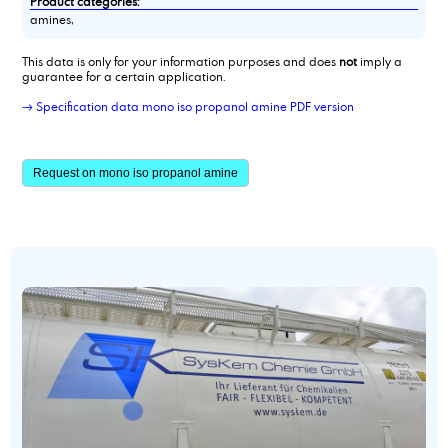
Product categories:
amines,
This data is only for your information purposes and does
not
imply a
guarantee for a certain application.
→ Specification data mono iso propanol amine PDF version
Request on mono iso propanol amine