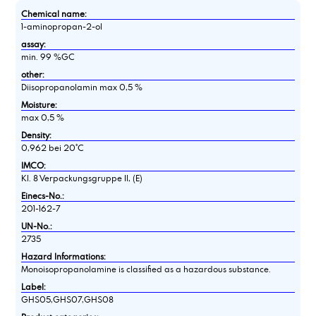
Chemical name:
1-aminopropan-2-ol
assay:
min. 99 %GC
other:
Diisopropanolamin max 0,5 %
Moisture:
max 0,5 %
Density:
0,962 bei 20°C
IMCO:
Kl. 8 Verpackungsgruppe II, (E)
Einecs-No.:
201-162-7
UN-No.:
2735
Hazard Informations:
Monoisopropanolamine is classified as a hazardous substance.
Label:
GHS05,GHS07,GHS08