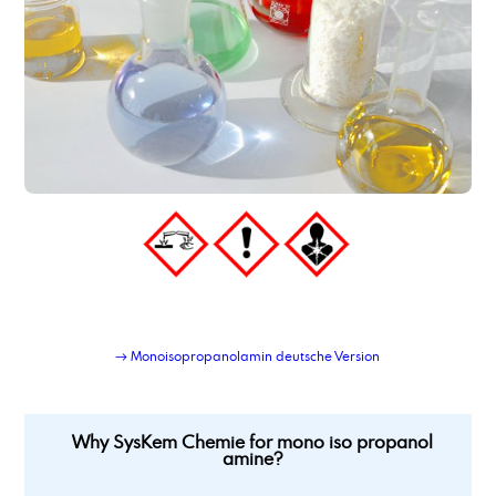
→ Monoisopropanolamin deutsche Version
Why SysKem Chemie for mono iso propanol
amine?