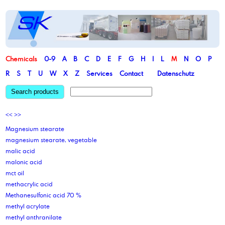
Chemicals
0-9
A
B
C
D
E
F
G
H
I
L
M
N
O
P
R
S
T
U
W
X
Z
Services
Contact
Datenschutz
Search products
<<
>>
Magnesium stearate
magnesium stearate, vegetable
malic acid
malonic acid
mct oil
methacrylic acid
Methanesulfonic acid 70 %
methyl acrylate
methyl anthranilate