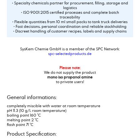
• Specialty chemicals partner for procurement, filling, storage and
logistics
• ISO 9001:2015 certified processes and complete batch
traceability
• Flexible quantities from 10 ml small packs to tank truck deliveries
• Fast decisions, personal coordination and reliable stockholding
• Discreet handling of customer recipes, labels and supply chains
SysKem Chemie GmbH is a member of the SPC Network:
spc-selectedproducts.de
Please note:
We do not supply the product
mono iso propanol amine
to private users!
General informations:
completely miscible with water at room temperature
pH 11.3 (10 g/l, room temperature)
boiling point 160 °C
melting point 2 °C
flash point 71 °C
Product Specification: