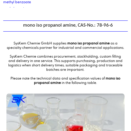
methyl benzoate
methyl caprinate
methyl caprylate
Methyl Laurate
mono iso propanol amine, CAS-No.: 78-96-6
methyl nonyl ketone
Methyl oleate
methyl salicylate
SysKem Chemie GmbH supplies
mono iso propanol amine
as a
methyl soyate
specialty chemicals partner for industrial and commercial applications.
Methylcocoate
SysKem Chemie combines procurement, stockholding, custom filling
Methyldiethanolamine
and delivery in one service. This supports purchasing, production and
logistics when short delivery times, suitable packaging and traceable
Methylmethacrylate
batches are important.
middle chain triglycerides MCT oil
Please note the technical data and specification values of
mono iso
mixing of water treatment products
propanol amine
in the following table.
Mixture of carboxylic acids and glycols
mono ethylene glycol
mono iso propanol amine
Monoethanolamine 99,5 %
myristic acid
myristyl alcohol