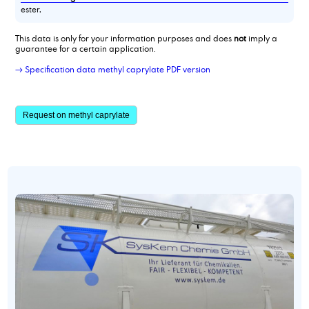
ester,
This data is only for your information purposes and does
not
imply a
guarantee for a certain application.
→ Specification data methyl caprylate PDF version
Request on methyl caprylate