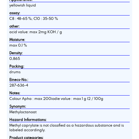
yellowish liquid
assay:
C8 : 48-65 %; C10 : 35-50 %
other:
acid value: max 2mg KOH / g
Moisture:
max 0,1 %
Density:
0,865
Packing:
drums
Einecs-No.:
287-636-4
Notes:
Colour Apha : max 200iodie value : max 1 g I2 / 100g
Synonym:
Methyloctanoat
Hazard Informations:
Methyl caprylate is not classified as a hazardous substance and is
labeled accordingly.
Product categories: