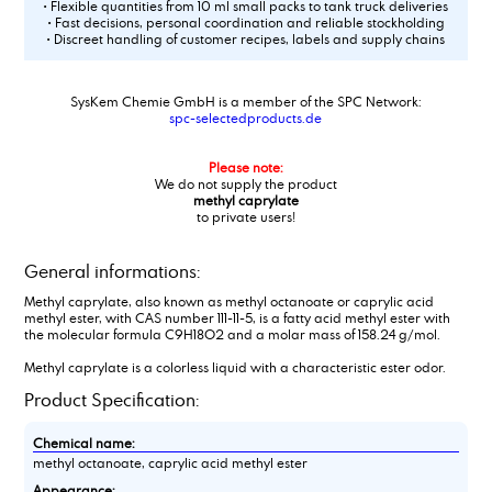
• Flexible quantities from 10 ml small packs to tank truck deliveries
• Fast decisions, personal coordination and reliable stockholding
• Discreet handling of customer recipes, labels and supply chains
SysKem Chemie GmbH is a member of the SPC Network:
spc-selectedproducts.de
Please note:
We do not supply the product
methyl caprylate
to private users!
General informations:
Methyl caprylate, also known as methyl octanoate or caprylic acid
methyl ester, with CAS number 111-11-5, is a fatty acid methyl ester with
the molecular formula C9H18O2 and a molar mass of 158.24 g/mol.
Methyl caprylate is a colorless liquid with a characteristic ester odor.
Product Specification:
Chemical name:
methyl octanoate, caprylic acid methyl ester
Appearance: