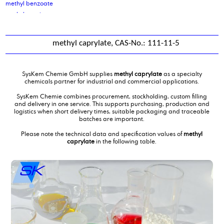
methyl benzoate
methyl caprinate
methyl caprylate
Methyl Laurate
methyl caprylate, CAS-No.: 111-11-5
methyl nonyl ketone
Methyl oleate
methyl salicylate
SysKem Chemie GmbH supplies
methyl caprylate
as a specialty
methyl soyate
chemicals partner for industrial and commercial applications.
Methylcocoate
SysKem Chemie combines procurement, stockholding, custom filling
Methyldiethanolamine
and delivery in one service. This supports purchasing, production and
logistics when short delivery times, suitable packaging and traceable
Methylmethacrylate
batches are important.
middle chain triglycerides MCT oil
Please note the technical data and specification values of
methyl
mixing of water treatment products
caprylate
in the following table.
Mixture of carboxylic acids and glycols
mono ethylene glycol
mono iso propanol amine
Monoethanolamine 99,5 %
myristic acid
myristyl alcohol