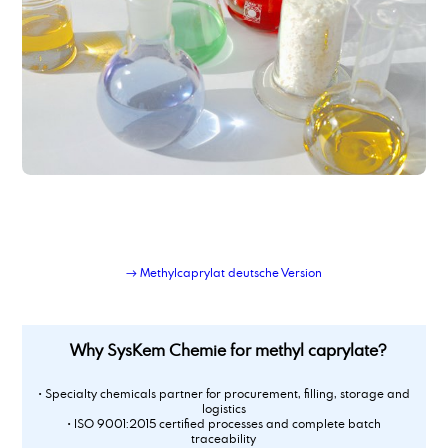
→ Methylcaprylat deutsche Version
Why SysKem Chemie for methyl caprylate?
• Specialty chemicals partner for procurement, filling, storage and
logistics
• ISO 9001:2015 certified processes and complete batch
traceability