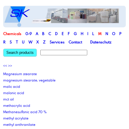
Chemicals
0-9
A
B
C
D
E
F
G
H
I
L
M
N
O
P
R
S
T
U
W
X
Z
Services
Contact
Datenschutz
Search products
<<
>>
Magnesium stearate
magnesium stearate, vegetable
malic acid
malonic acid
mct oil
methacrylic acid
Methanesulfonic acid 70 %
methyl acrylate
methyl anthranilate