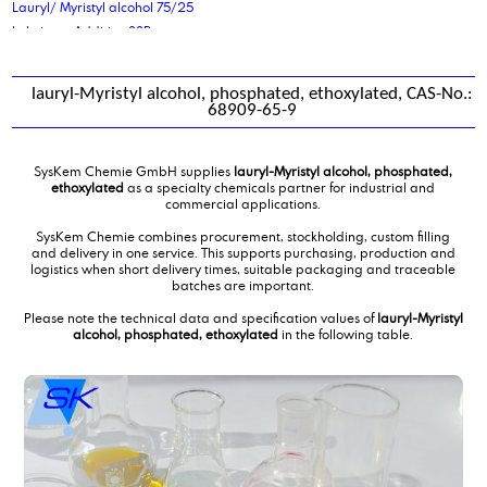
Lauryl/ Myristyl alcohol 75/25
Lubricant Additive 88P
lauryl-Myristyl alcohol, phosphated, ethoxylated, CAS-No.:
68909-65-9
SysKem Chemie GmbH supplies
lauryl-Myristyl alcohol, phosphated,
ethoxylated
as a specialty chemicals partner for industrial and
commercial applications.
SysKem Chemie combines procurement, stockholding, custom filling
and delivery in one service. This supports purchasing, production and
logistics when short delivery times, suitable packaging and traceable
batches are important.
Please note the technical data and specification values of
lauryl-Myristyl
alcohol, phosphated, ethoxylated
in the following table.