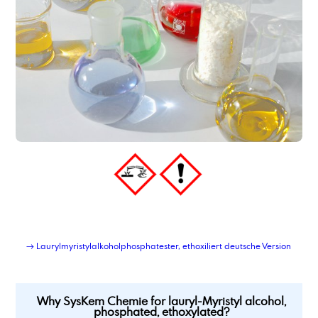
→ Laurylmyristylalkoholphosphatester, ethoxiliert deutsche Version
Why SysKem Chemie for lauryl-Myristyl alcohol,
phosphated, ethoxylated?