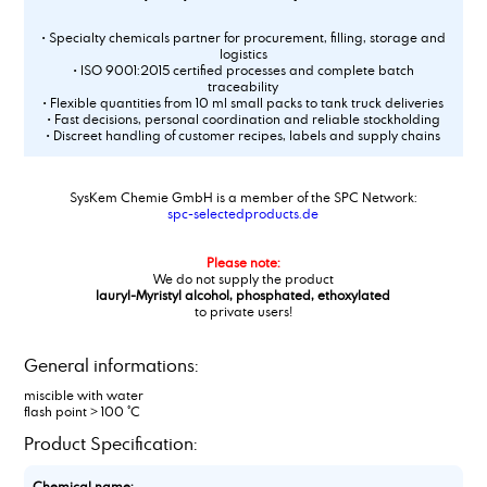
• Specialty chemicals partner for procurement, filling, storage and
logistics
• ISO 9001:2015 certified processes and complete batch
traceability
• Flexible quantities from 10 ml small packs to tank truck deliveries
• Fast decisions, personal coordination and reliable stockholding
• Discreet handling of customer recipes, labels and supply chains
SysKem Chemie GmbH is a member of the SPC Network:
spc-selectedproducts.de
Please note:
We do not supply the product
lauryl-Myristyl alcohol, phosphated, ethoxylated
to private users!
General informations:
miscible with water
flash point > 100 °C
Product Specification:
Chemical name: