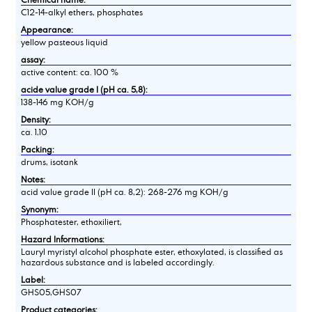
C12-14-alkyl ethers, phosphates
Appearance:
yellow pasteous liquid
assay:
active content: ca. 100 %
acide value grade I (pH ca. 5,8):
138-146 mg KOH/g
Density:
ca. 1,10
Packing:
drums, isotank
Notes:
acid value grade II (pH ca. 8,2): 268-276 mg KOH/g
Synonym:
Phosphatester, ethoxiliert,
Hazard Informations:
Lauryl myristyl alcohol phosphate ester, ethoxylated, is classified as
hazardous substance and is labeled accordingly.
Label:
GHS05,GHS07
Product categories: