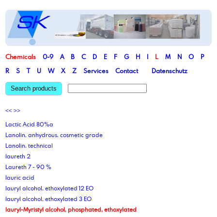
Chemicals
0-9
A
B
C
D
E
F
G
H
I
L
M
N
O
P
R
S
T
U
W
X
Z
Services
Contact
Datenschutz
Search products
<<
>>
Lactic Acid 80%a
Lanolin, anhydrous, cosmetic grade
Lanolin, technical
laureth 2
Laureth 7 - 90 %
lauric acid
lauryl alcohol, ethoxylated 12 EO
lauryl alcohol, ethoxylated 3 EO
lauryl-Myristyl alcohol, phosphated, ethoxylated