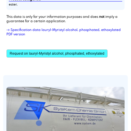
ester,
This data is only for your information purposes and does
not
imply a
guarantee for a certain application.
→ Specification data lauryl-Myristyl alcohol, phosphated, ethoxylated
PDF version
Request on lauryl-Myristyl alcohol, phosphated, ethoxylated