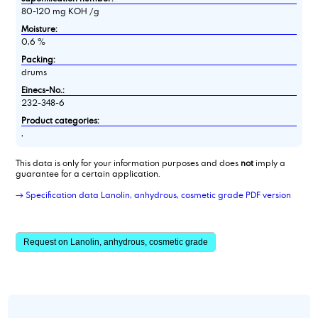
80-120 mg KOH /g
Moisture:
0,6 %
Packing:
drums
Einecs-No.:
232-348-6
Product categories:
,
This data is only for your information purposes and does
not
imply a
guarantee for a certain application.
→ Specification data Lanolin, anhydrous, cosmetic grade PDF version
Request on Lanolin, anhydrous, cosmetic grade