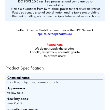
• ISO 9001:2015 certified processes and complete batch
traceability
• Flexible quantities from 10 ml small packs to tank truck deliveries
• Fast decisions, personal coordination and reliable stockholding
• Discreet handling of customer recipes, labels and supply chains
SysKem Chemie GmbH is a member of the SPC Network:
spc-selectedproducts.de
Please note:
We do not supply the product
Lanolin, anhydrous, cosmetic grade
to private users!
Product Specification:
Chemical name:
Lanoline, anhydrous, cosmetic grade
Appearance:
yellow solid
free fatty acids:
max 0,6 %
saponification number: