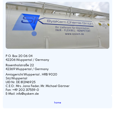
P.O. Box 20 06 04
42206 Wuppertal / Germany
Rosenthalstraße 22
42369 Wuppertal / Germany
Amtsgericht Wuppertal , HRB 9020
Sitz Wuppertal
UID Nr. DE 812146925
C.E.O.: Mrs. Jana Feder, Mr. Michael Gärtner
Fon: +49 202 317559-0
E-Mail: info@syskem.de
home