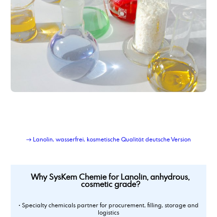
→ Lanolin, wasserfrei, kosmetische Qualität deutsche Version
Why SysKem Chemie for Lanolin, anhydrous,
cosmetic grade?
• Specialty chemicals partner for procurement, filling, storage and
logistics