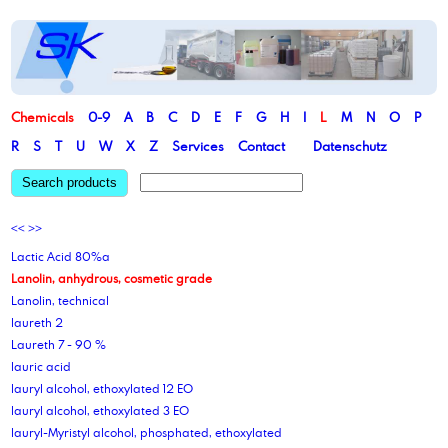
Chemicals
0-9
A
B
C
D
E
F
G
H
I
L
M
N
O
P
R
S
T
U
W
X
Z
Services
Contact
Datenschutz
Search products
<<
>>
Lactic Acid 80%a
Lanolin, anhydrous, cosmetic grade
Lanolin, technical
laureth 2
Laureth 7 - 90 %
lauric acid
lauryl alcohol, ethoxylated 12 EO
lauryl alcohol, ethoxylated 3 EO
lauryl-Myristyl alcohol, phosphated, ethoxylated