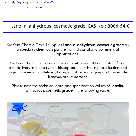
Lauryl/ Myristyl alcohol 75/25
Lubricant Additive 88P
Lanolin, anhydrous, cosmetic grade, CAS-No.: 8006-54-0
SysKem Chemie GmbH supplies
Lanolin, anhydrous, cosmetic grade
as
a specialty chemicals partner for industrial and commercial
applications.
SysKem Chemie combines procurement, stockholding, custom filling
and delivery in one service. This supports purchasing, production and
logistics when short delivery times, suitable packaging and traceable
batches are important.
Please note the technical data and specification values of
Lanolin,
anhydrous, cosmetic grade
in the following table.