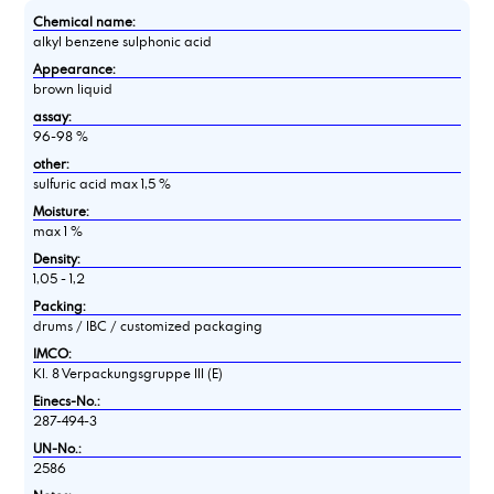
Chemical name:
alkyl benzene sulphonic acid
Appearance:
brown liquid
assay:
96-98 %
other:
sulfuric acid max 1,5 %
Moisture:
max 1 %
Density:
1,05 - 1,2
Packing:
drums / IBC / customized packaging
IMCO:
Kl. 8 Verpackungsgruppe III (E)
Einecs-No.:
287-494-3
UN-No.:
2586