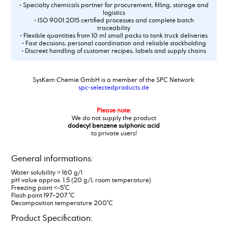
• Specialty chemicals partner for procurement, filling, storage and
logistics
• ISO 9001:2015 certified processes and complete batch
traceability
• Flexible quantities from 10 ml small packs to tank truck deliveries
• Fast decisions, personal coordination and reliable stockholding
• Discreet handling of customer recipes, labels and supply chains
SysKem Chemie GmbH is a member of the SPC Network:
spc-selectedproducts.de
Please note:
We do not supply the product
dodecyl benzene sulphonic acid
to private users!
General informations:
Water solubility > 160 g/l
pH value approx. 1.5 (20 g/l, room temperature)
Freezing point <-5°C
Flash point 197–207 °C
Decomposition temperature 200°C
Product Specification: