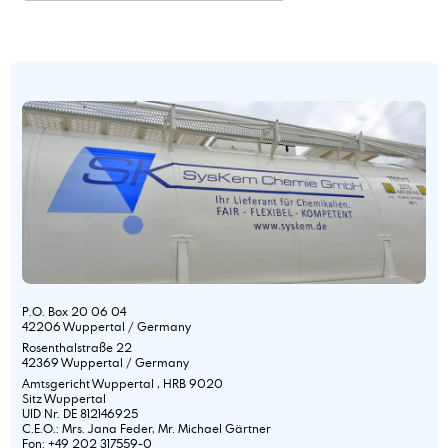
P.O. Box 20 06 04
42206 Wuppertal / Germany
Rosenthalstraße 22
42369 Wuppertal / Germany
Amtsgericht Wuppertal , HRB 9020
Sitz Wuppertal
UID Nr. DE 812146925
C.E.O.: Mrs. Jana Feder, Mr. Michael Gärtner
Fon: +49 202 317559-0