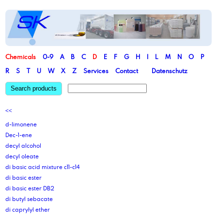
Chemicals
0-9
A
B
C
D
E
F
G
H
I
L
M
N
O
P
R
S
T
U
W
X
Z
Services
Contact
Datenschutz
Search products
<<
d-limonene
Dec-1-ene
decyl alcohol
decyl oleate
di basic acid mixture c11-c14
di basic ester
di basic ester DB2
di butyl sebacate
di caprylyl ether