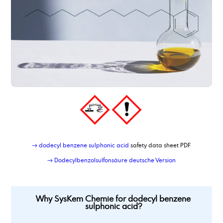
dimer fatty acid, hydrated, distilled
dimer fatty acid_type_950
dimethyl adipate
Dimethylaminopropylamine
dimethylsulfoxide
Dioctyl adipate
dioctylsebacate, bis(2-ethylhexyl) sebacate
dipropylene glycol
Dipropylene glycol dimethyl ether
Dipropylenglykolmonomethylether, DPM
dodecanamine, distilled grade
dodecandioic acid
dodecyl benzene sulphonic acid
→ dodecyl benzene sulphonic acid
safety data sheet PDF
→ Dodecylbenzolsulfonsäure deutsche Version
Why SysKem Chemie for dodecyl benzene
sulphonic acid?