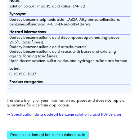
Notes:
solution colour : max 35, acid value : 174-182
Synonym:
Dodecylbenzene sulphonic acid, LABSA, Alkylbenzolsulfonsäure,
Benzenesulfonic acid, 4-C10-13-sec-alkyl derivs.
Hazard Informations:
Dodecylbenzenesulfonic acid decomposes upon heating above
205°C (toxic fumes).
Dodecylbenzenesulfonic acid attacks metals.
Dodecylbenzenesulfonic acid reacts with bases and oxidizing
agents, forming toxic fumes.
Upon decomposition, sulfur oxides and hydrogen sulfide are formed
Label:
GHS05,GHS07
Product categories:
,
This data is only for your information purposes and does
not
imply a
guarantee for a certain application.
→ Specification data dodecyl benzene sulphonic acid PDF version
Request on dodecyl benzene sulphonic acid