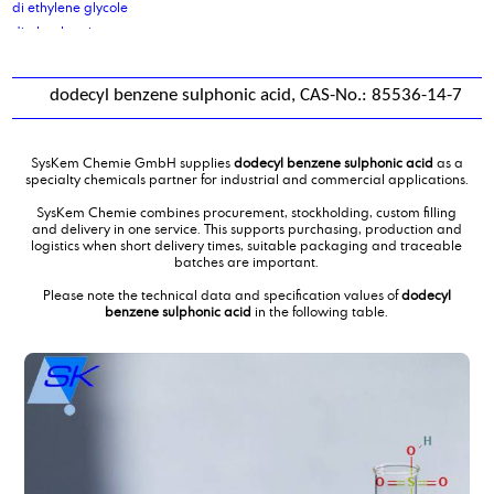
di ethylene glycole
di glycol amine
di isodecyladipate
di isononyl adipate
dodecyl benzene sulphonic acid, CAS-No.: 85536-14-7
di isononyl phthalate
di octyl cocoate, purified
di octyl oleate
SysKem Chemie GmbH supplies
dodecyl benzene sulphonic acid
as a
di sodium sebacate
specialty chemicals partner for industrial and commercial applications.
Di(propylene glycol) butylether, DPNB
SysKem Chemie combines procurement, stockholding, custom filling
diammoniumphosphate
and delivery in one service. This supports purchasing, production and
logistics when short delivery times, suitable packaging and traceable
dibutyl amine
batches are important.
Dicarboxylic Acid mixture C10 C11 C12
Please note the technical data and specification values of
dodecyl
Dicarboxylic Acid mixture C4C6
benzene sulphonic acid
in the following table.
Diethanolamine
diethanolamine 85 %
Diethyl ethanolamine
Diethylene glycol monobutylether
diethylmalonate
Diisotridecyladipate
dimer fatty acid
dimer fatty acid, distilled