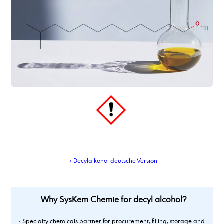
dimer fatty acid, hydrated, distilled
dimer fatty acid_type_950
dimethyl adipate
Dimethylaminopropylamine
dimethylsulfoxide
Dioctyl adipate
dioctylsebacate, bis(2-ethylhexyl) sebacate
dipropylene glycol
Dipropylene glycol dimethyl ether
Dipropylenglykolmonomethylether, DPM
dodecanamine, distilled grade
dodecandioic acid
dodecyl benzene sulphonic acid
→ Decylalkohol deutsche Version
Why SysKem Chemie for decyl alcohol?
• Specialty chemicals partner for procurement, filling, storage and