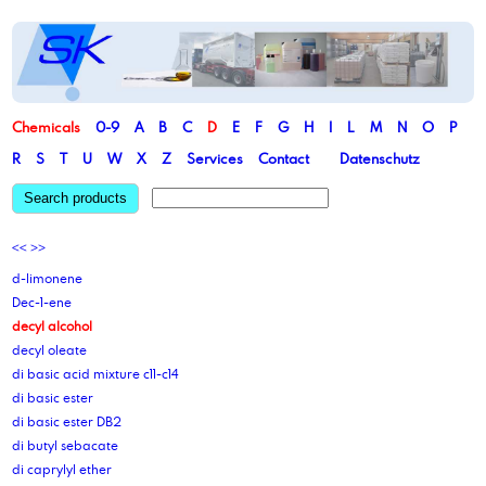
Chemicals
0-9
A
B
C
D
E
F
G
H
I
L
M
N
O
P
R
S
T
U
W
X
Z
Services
Contact
Datenschutz
Search products
<<
>>
d-limonene
Dec-1-ene
decyl alcohol
decyl oleate
di basic acid mixture c11-c14
di basic ester
di basic ester DB2
di butyl sebacate
di caprylyl ether