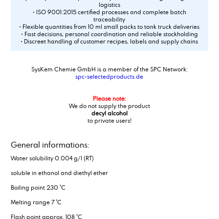
logistics
• ISO 9001:2015 certified processes and complete batch
traceability
• Flexible quantities from 10 ml small packs to tank truck deliveries
• Fast decisions, personal coordination and reliable stockholding
• Discreet handling of customer recipes, labels and supply chains
SysKem Chemie GmbH is a member of the SPC Network:
spc-selectedproducts.de
Please note:
We do not supply the product
decyl alcohol
to private users!
General informations:
Water solubility 0.004 g/l (RT)
soluble in ethanol and diethyl ether
Boiling point 230 °C
Melting range 7 °C
Flash point approx. 108 °C