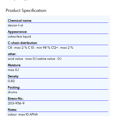
Product Specification:
Chemical name:
decan-1-ol
Appearance:
colourless liquid
C-chain distribution:
C8 : max 2 % C 10 : min 98 % C12+ : max 2 %
other:
acid value : max 0,1 iodine value : 0,1
Moisture:
max 0,1
Density:
0,82
Packing:
drums
Einecs-No.:
203-956-9
Notes:
colour: max 10 APHA