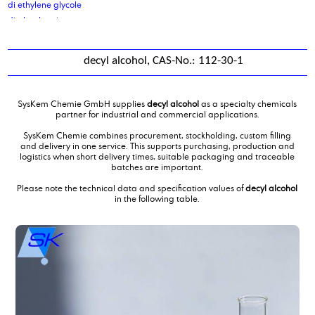
di ethylene glycole
di glycol amine
di isodecyladipate
di isononyl adipate
decyl alcohol, CAS-No.: 112-30-1
di isononyl phthalate
di octyl cocoate, purified
di octyl oleate
SysKem Chemie GmbH supplies
decyl alcohol
as a specialty chemicals
di sodium sebacate
partner for industrial and commercial applications.
Di(propylene glycol) butylether, DPNB
SysKem Chemie combines procurement, stockholding, custom filling
diammoniumphosphate
and delivery in one service. This supports purchasing, production and
logistics when short delivery times, suitable packaging and traceable
dibutyl amine
batches are important.
Dicarboxylic Acid mixture C10 C11 C12
Please note the technical data and specification values of
decyl alcohol
Dicarboxylic Acid mixture C4C6
in the following table.
Diethanolamine
diethanolamine 85 %
Diethyl ethanolamine
Diethylene glycol monobutylether
diethylmalonate
Diisotridecyladipate
dimer fatty acid
dimer fatty acid, distilled