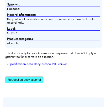
Synonym:
1-decanol
Hazard Informations:
Decyl alcohol is classified as a hazardous substance and is labeled
accordingly.
Label:
GHS07
Product categories:
alcohols,
This data is only for your information purposes and does
not
imply a
guarantee for a certain application.
→ Specification data decyl alcohol PDF version
Request on decyl alcohol