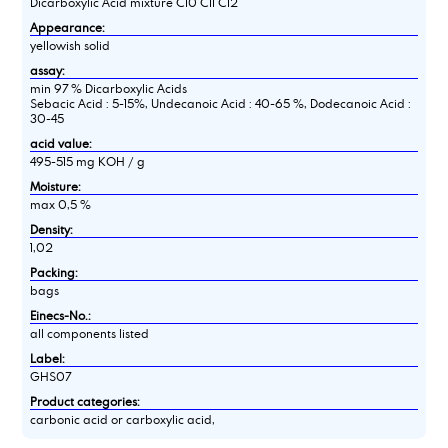
Dicarboxylic Acid mixture C10 C11 C12
Appearance:
yellowish solid
assay:
min 97 % Dicarboxylic Acids
Sebacic Acid : 5-15%, Undecanoic Acid : 40-65 %, Dodecanoic Acid :
30-45
acid value:
495-515 mg KOH / g
Moisture:
max 0,5 %
Density:
1,02
Packing:
bags
Einecs-No.:
all components listed
Label:
GHS07
Product categories:
carbonic acid or carboxylic acid,