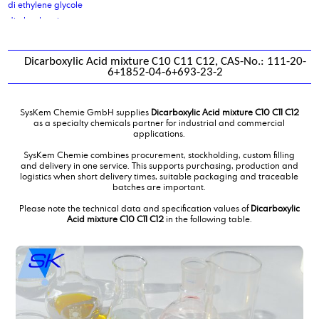
di ethylene glycole
di glycol amine
di isodecyladipate
di isononyl adipate
Dicarboxylic Acid mixture C10 C11 C12, CAS-No.: 111-20-
di isononyl phthalate
6+1852-04-6+693-23-2
di octyl cocoate, purified
di octyl oleate
SysKem Chemie GmbH supplies
Dicarboxylic Acid mixture C10 C11 C12
di sodium sebacate
as a specialty chemicals partner for industrial and commercial
Di(propylene glycol) butylether, DPNB
applications.
diammoniumphosphate
SysKem Chemie combines procurement, stockholding, custom filling
dibutyl amine
and delivery in one service. This supports purchasing, production and
logistics when short delivery times, suitable packaging and traceable
Dicarboxylic Acid mixture C10 C11 C12
batches are important.
Dicarboxylic Acid mixture C4C6
Diethanolamine
Please note the technical data and specification values of
Dicarboxylic
Acid mixture C10 C11 C12
in the following table.
diethanolamine 85 %
Diethyl ethanolamine
Diethylene glycol monobutylether
diethylmalonate
Diisotridecyladipate
dimer fatty acid
dimer fatty acid, distilled