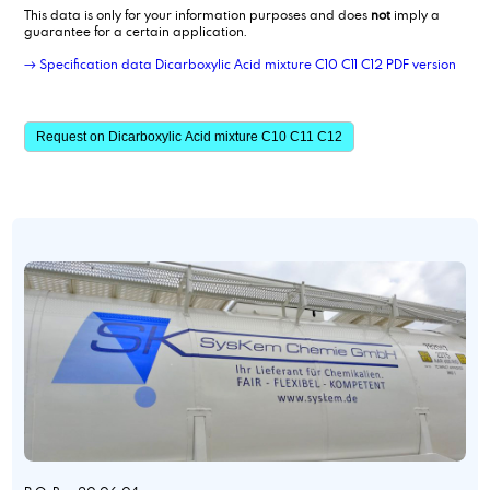
This data is only for your information purposes and does
not
imply a
guarantee for a certain application.
→ Specification data Dicarboxylic Acid mixture C10 C11 C12 PDF version
Request on Dicarboxylic Acid mixture C10 C11 C12