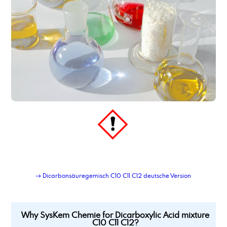
dimer fatty acid, hydrated, distilled
dimer fatty acid_type_950
dimethyl adipate
Dimethylaminopropylamine
dimethylsulfoxide
Dioctyl adipate
dioctylsebacate, bis(2-ethylhexyl) sebacate
dipropylene glycol
Dipropylene glycol dimethyl ether
Dipropylenglykolmonomethylether, DPM
dodecanamine, distilled grade
dodecandioic acid
dodecyl benzene sulphonic acid
→ Dicarbonsäuregemisch C10 C11 C12 deutsche Version
Why SysKem Chemie for Dicarboxylic Acid mixture
C10 C11 C12?