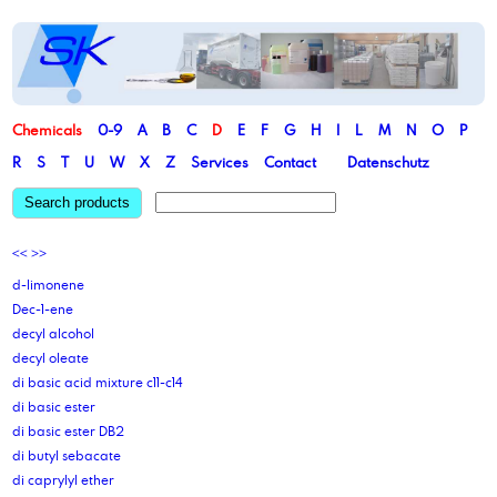
Chemicals
0-9
A
B
C
D
E
F
G
H
I
L
M
N
O
P
R
S
T
U
W
X
Z
Services
Contact
Datenschutz
Search products
<<
>>
d-limonene
Dec-1-ene
decyl alcohol
decyl oleate
di basic acid mixture c11-c14
di basic ester
di basic ester DB2
di butyl sebacate
di caprylyl ether