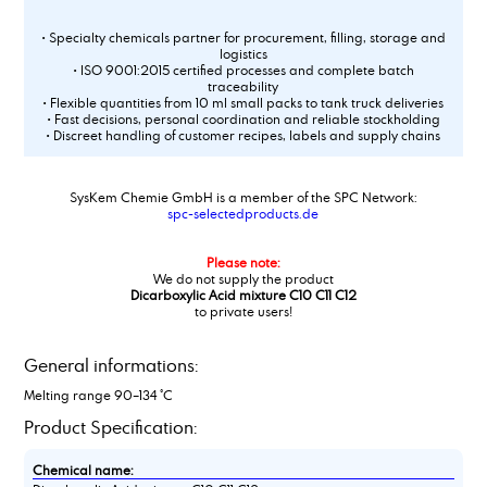
• Specialty chemicals partner for procurement, filling, storage and
logistics
• ISO 9001:2015 certified processes and complete batch
traceability
• Flexible quantities from 10 ml small packs to tank truck deliveries
• Fast decisions, personal coordination and reliable stockholding
• Discreet handling of customer recipes, labels and supply chains
SysKem Chemie GmbH is a member of the SPC Network:
spc-selectedproducts.de
Please note:
We do not supply the product
Dicarboxylic Acid mixture C10 C11 C12
to private users!
General informations:
Melting range 90–134 °C
Product Specification:
Chemical name: