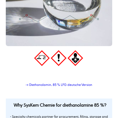
dimer fatty acid, hydrated, distilled
dimer fatty acid_type_950
dimethyl adipate
Dimethylaminopropylamine
dimethylsulfoxide
Dioctyl adipate
dioctylsebacate, bis(2-ethylhexyl) sebacate
dipropylene glycol
Dipropylene glycol dimethyl ether
Dipropylenglykolmonomethylether, DPM
dodecanamine, distilled grade
dodecandioic acid
dodecyl benzene sulphonic acid
→ Diethanolamin, 85 % LFG deutsche Version
Why SysKem Chemie for diethanolamine 85 %?
• Specialty chemicals partner for procurement, filling, storage and