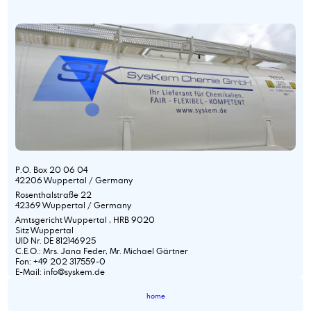
P.O. Box 20 06 04
42206 Wuppertal / Germany
Rosenthalstraße 22
42369 Wuppertal / Germany
Amtsgericht Wuppertal , HRB 9020
Sitz Wuppertal
UID Nr. DE 812146925
C.E.O.: Mrs. Jana Feder, Mr. Michael Gärtner
Fon: +49 202 317559-0
E-Mail: info@syskem.de
home