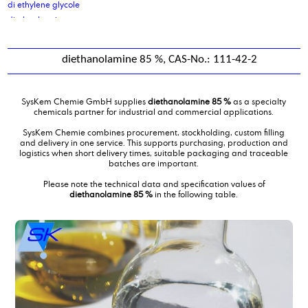
di ethylene glycole
di glycol amine
di isodecyladipate
di isononyl adipate
diethanolamine 85 %, CAS-No.: 111-42-2
di isononyl phthalate
di octyl cocoate, purified
di octyl oleate
SysKem Chemie GmbH supplies
diethanolamine 85 %
as a specialty
di sodium sebacate
chemicals partner for industrial and commercial applications.
Di(propylene glycol) butylether, DPNB
SysKem Chemie combines procurement, stockholding, custom filling
diammoniumphosphate
and delivery in one service. This supports purchasing, production and
logistics when short delivery times, suitable packaging and traceable
dibutyl amine
batches are important.
Dicarboxylic Acid mixture C10 C11 C12
Please note the technical data and specification values of
Dicarboxylic Acid mixture C4C6
diethanolamine 85 %
in the following table.
Diethanolamine
diethanolamine 85 %
Diethyl ethanolamine
Diethylene glycol monobutylether
diethylmalonate
Diisotridecyladipate
dimer fatty acid
dimer fatty acid, distilled