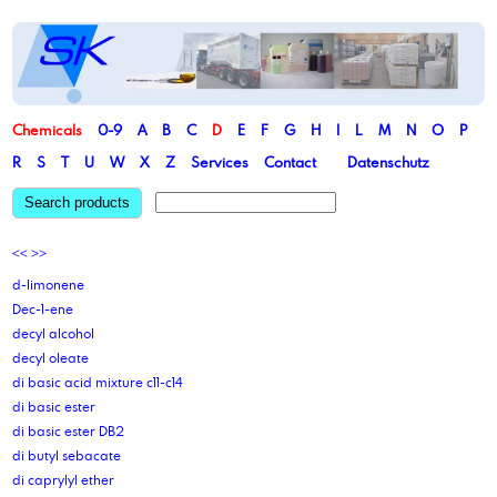
Chemicals
0-9
A
B
C
D
E
F
G
H
I
L
M
N
O
P
R
S
T
U
W
X
Z
Services
Contact
Datenschutz
Search products
<<
>>
d-limonene
Dec-1-ene
decyl alcohol
decyl oleate
di basic acid mixture c11-c14
di basic ester
di basic ester DB2
di butyl sebacate
di caprylyl ether