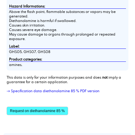
Hazard Informations:
Above the flash point, flammable substances or vapors may be
generated.
Diethanolamine is harmful if swallowed.
Causes skin irritation.
Causes severe eye damage.
May cause damage to organs through prolonged or repeated
exposure.
Label:
GHS05, GHS07, GHS08
Product categories:
amines,
This data is only for your information purposes and does
not
imply a
guarantee for a certain application.
→ Specification data diethanolamine 85 % PDF version
Request on diethanolamine 85 %