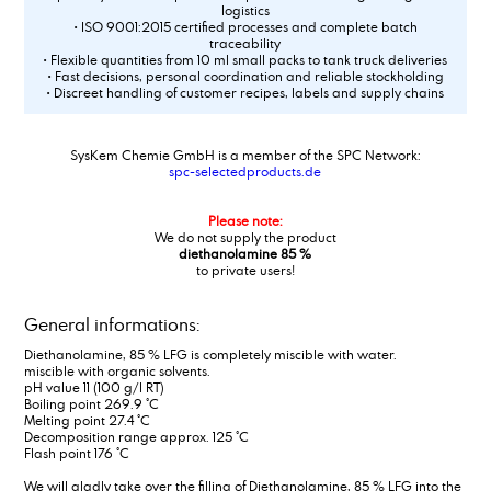
logistics
• ISO 9001:2015 certified processes and complete batch
traceability
• Flexible quantities from 10 ml small packs to tank truck deliveries
• Fast decisions, personal coordination and reliable stockholding
• Discreet handling of customer recipes, labels and supply chains
SysKem Chemie GmbH is a member of the SPC Network:
spc-selectedproducts.de
Please note:
We do not supply the product
diethanolamine 85 %
to private users!
General informations:
Diethanolamine, 85 % LFG is completely miscible with water.
miscible with organic solvents.
pH value 11 (100 g/l RT)
Boiling point 269.9 °C
Melting point 27.4 °C
Decomposition range approx. 125 °C
Flash point 176 °C
We will gladly take over the filling of Diethanolamine, 85 % LFG into the