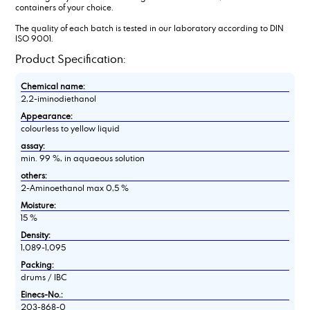
containers of your choice.
The quality of each batch is tested in our laboratory according to DIN
ISO 9001.
Product Specification:
Chemical name:
2,2-iminodiethanol
Appearance:
colourless to yellow liquid
assay:
min. 99 %, in aquaeous solution
others:
2-Aminoethanol max 0,5 %
Moisture:
15 %
Density:
1,089-1,095
Packing:
drums / IBC
Einecs-No.:
203-868-0