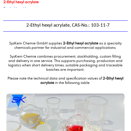
2-Ethyl hexyl acrylate
2-ethyl hexyl laurate
2-ethyl hexyl stearate
2-ethylhexanol
2-Ethyl hexyl acrylate, CAS-No.: 103-11-7
2-Ethylhexyl phosphate, ethoxylated 3 EO
2-Ethylhexylpalmitate, vegetable
2-hexyldecanol-1
SysKem Chemie GmbH supplies
2-Ethyl hexyl acrylate
as a specialty
3-nitrobenzenesulphonic acid
chemicals partner for industrial and commercial applications.
4-methoxy benzaldehyde
SysKem Chemie combines procurement, stockholding, custom filling
9-decenoic acid, methyl ester
and delivery in one service. This supports purchasing, production and
logistics when short delivery times, suitable packaging and traceable
batches are important.
Please note the technical data and specification values of
2-Ethyl hexyl
acrylate
in the following table.