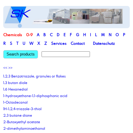
Chemicals
0-9
A
B
C
D
E
F
G
H
I
L
M
N
O
P
R
S
T
U
W
X
Z
Services
Contact
Datenschutz
Search products
<<
>>
1,2,3 Benzotriazole, granules or flakes
1,3 butan diole
1,6 Hexanediol
1-hydroxyethane-1,1-diphosphonic acid
1-Octadecanol
1H-1,2,4-triazole-3-thiol
2,3 butane dione
2-Butoxyethyl acetate
2-dimethylaminoethanol