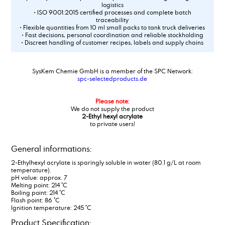
logistics
• ISO 9001:2015 certified processes and complete batch
traceability
• Flexible quantities from 10 ml small packs to tank truck deliveries
• Fast decisions, personal coordination and reliable stockholding
• Discreet handling of customer recipes, labels and supply chains
SysKem Chemie GmbH is a member of the SPC Network:
spc-selectedproducts.de
Please note:
We do not supply the product
2-Ethyl hexyl acrylate
to private users!
General informations:
2-Ethylhexyl acrylate is sparingly soluble in water (80.1 g/L at room
temperature).
pH value: approx. 7
Melting point: 214 °C
Boiling point: 214 °C
Flash point: 86 °C
Ignition temperature: 245 °C
Product Specification: