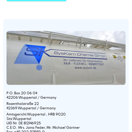
P.O. Box 20 06 04
42206 Wuppertal / Germany
Rosenthalstraße 22
42369 Wuppertal / Germany
Amtsgericht Wuppertal , HRB 9020
Sitz Wuppertal
UID Nr. DE 812146925
C.E.O.: Mrs. Jana Feder, Mr. Michael Gärtner
Fon: +49 202 317559-0