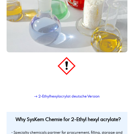
→ 2-Ethylhexylacrylat deutsche Version
Why SysKem Chemie for 2-Ethyl hexyl acrylate?
• Specialty chemicals partner for procurement, filling, storage and