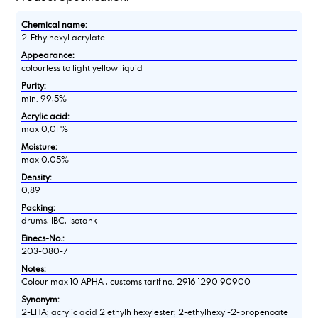
Chemical name:
2-Ethylhexyl acrylate
Appearance:
colourless to light yellow liquid
Purity:
min. 99,5%
Acrylic acid:
max 0,01 %
Moisture:
max 0,05%
Density:
0,89
Packing:
drums, IBC, Isotank
Einecs-No.:
203-080-7
Notes:
Colour max 10 APHA , customs tarif no. 2916 1290 90900
Synonym:
2-EHA; acrylic acid 2 ethylh hexylester; 2-ethylhexyl-2-propenoate