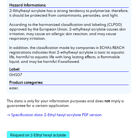
Hazard Informations:
2-Ethylhexyl acrylate has a strong tendency to polymerize; therefore,
it should be protected from contaminants, peroxides, and light.
According to the harmonized classification and labeling (CLP00)
approved by the European Union, 2-ethylhexyl acrylate causes skin
irritation, may cause an allergic skin reaction, and may cause
respiratory irritation.
In addition, the classification made by companies in ECHA’s REACH
registrations indicates that 2-ethylhexyl acrylate is toxic to aquatic
life, harmful to aquatic life with long lasting effects, a flammable
liquid, and may be harmful if swallowed.
Label:
GHS07
Product categories:
ester,
This data is only for your information purposes and does
not
imply a
guarantee for a certain application.
→ Specification data 2-Ethyl hexyl acrylate PDF version
Request on 2-Ethyl hexyl acrylate