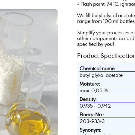
- Flash point: 74 °C, ignit
We fill butyl glycol aceta
range from 100 ml bottles t
Simplify your processes as
other components according
specified by you!
Product Specification
Chemical name:
butyl glykol acetate
Moisture:
max. 0,05 %
Density:
0,935 - 0,942
Einecs-No.:
203-933-3
Synonym: