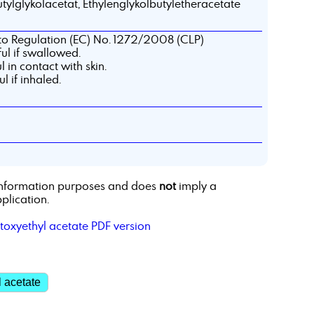
tylglykolacetat, Ethylenglykolbutyletheracetate
 to Regulation (EC) No. 1272/2008 (CLP)
l if swallowed.
 in contact with skin.
 if inhaled.
r information purposes and does
not
imply a
plication.
toxyethyl acetate PDF version
 acetate