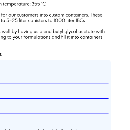
ion temperature: 355 °C
te for our customers into custom containers. These
o 5–25 liter canisters to 1000 liter IBCs.
 well by having us blend butyl glycol acetate with
 to your formulations and fill it into containers
: