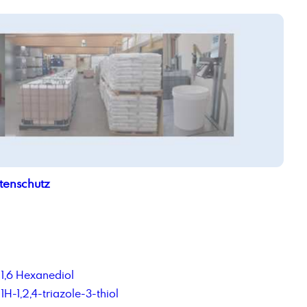
tenschutz
1,6 Hexanediol
1H-1,2,4-triazole-3-thiol