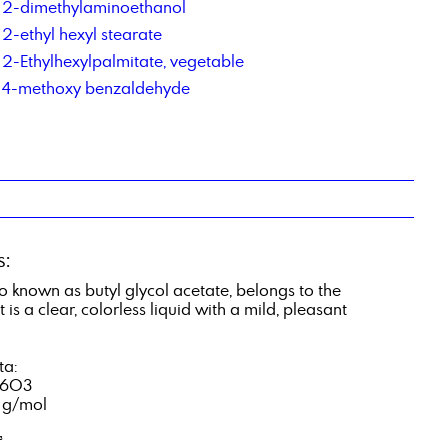
2-dimethylaminoethanol
2-ethyl hexyl stearate
2-Ethylhexylpalmitate, vegetable
4-methoxy benzaldehyde
s:
o known as butyl glycol acetate, belongs to the
 is a clear, colorless liquid with a mild, pleasant
ta:
16O3
1 g/mol
³