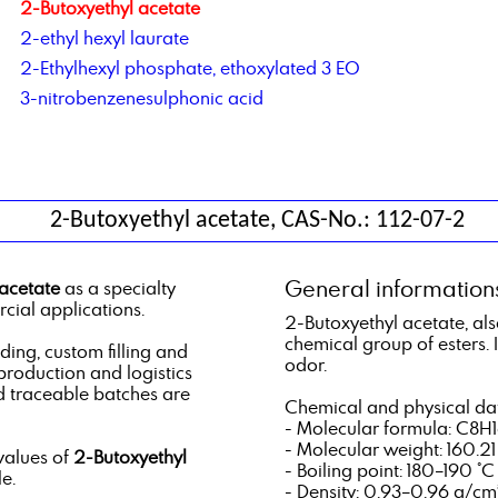
2-Butoxyethyl acetate
2-ethyl hexyl laurate
2-Ethylhexyl phosphate, ethoxylated 3 EO
3-nitrobenzenesulphonic acid
2-Butoxyethyl acetate, CAS-No.: 112-07-2
General information
acetate
as a specialty
cial applications.
2-Butoxyethyl acetate, als
chemical group of esters. It
ng, custom filling and
odor.
 production and logistics
d traceable batches are
Chemical and physical da
- Molecular formula: C8H
- Molecular weight: 160.2
values of
2-Butoxyethyl
- Boiling point: 180–190 °C
e.
- Density: 0.93–0.96 g/cm