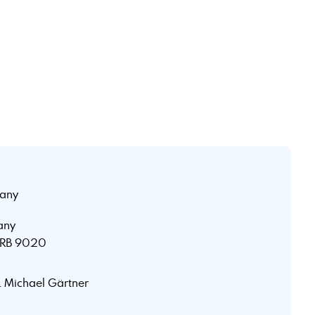
any
any
 HRB 9020
r. Michael Gärtner