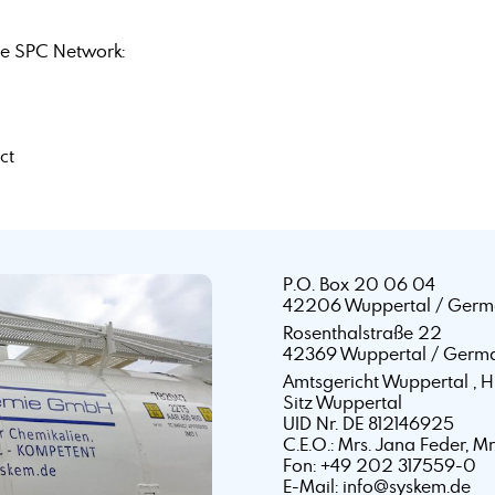
e SPC Network:
ct
P.O. Box 20 06 04
42206 Wuppertal / Germ
Rosenthalstraße 22
42369 Wuppertal / Germ
Amtsgericht Wuppertal ,
Sitz Wuppertal
UID Nr. DE 812146925
C.E.O.: Mrs. Jana Feder, M
Fon: +49 202 317559-0
E-Mail: info@syskem.de