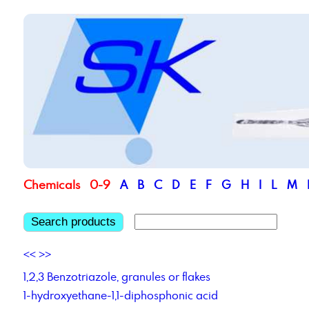
Chemicals
0-9
A
B
C
D
E
F
G
H
I
L
M
Search products
<<
>>
1,2,3 Benzotriazole, granules or flakes
1-hydroxyethane-1,1-diphosphonic acid