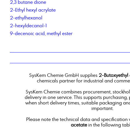
2,3 butane dione
2-Ethyl hexyl acrylate
2-ethylhexanol
2-hexyldecanol-1
9-decenoic acid, methyl ester
SysKem Chemie GmbH supplies
2-Butoxyethyl 
chemicals partner for industrial and commer
SysKem Chemie combines procurement, stockholdi
delivery in one service. This supports purchasing,
when short delivery times, suitable packaging an
important.
Please note the technical data and specification 
acetate
in the following tabl