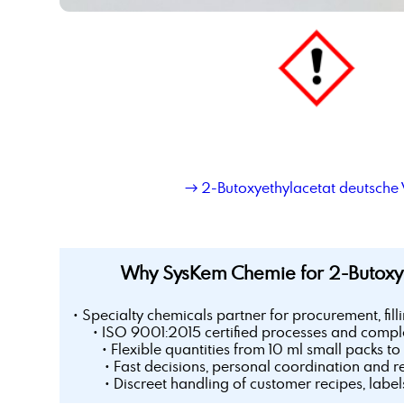
→ 2-Butoxyethylacetat deutsche 
Why SysKem Chemie for 2-Butoxye
• Specialty chemicals partner for procurement, fill
• ISO 9001:2015 certified processes and comple
• Flexible quantities from 10 ml small packs to 
• Fast decisions, personal coordination and r
• Discreet handling of customer recipes, labe