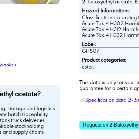
2-butoxyethyl acetate, Bu
Hazard Informations:
Classification according
Acute Tox. 4 H302 Harmfu
Acute Tox. 4 H312 Harmful
Acute Tox. 4 H332 Harmful
Label:
GHS07
Product categories:
Version
ester,
This data is only for you
guarantee for a certain ap
thyl acetate?
→ Specification data 2-Bu
ing, storage and logistics
te batch traceability
tank truck deliveries
Request on 2-Butoxyethyl
eliable stockholding
ls and supply chains