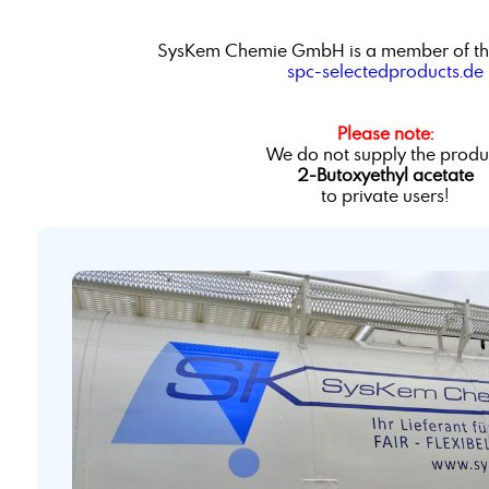
SysKem Chemie GmbH is a member of th
spc-selectedproducts.de
Please note:
We do not supply the produ
2-Butoxyethyl acetate
to private users!