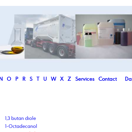
N
O
P
R
S
T
U
W
X
Z
Services
Contact
Da
1,3 butan diole
1-Octadecanol