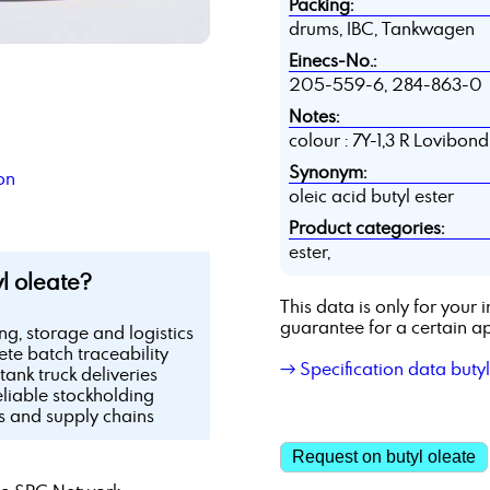
Packing:
drums, IBC, Tankwagen
Einecs-No.:
205-559-6, 284-863-0
Notes:
colour : 7Y-1,3 R Lovibon
Synonym:
on
oleic acid butyl ester
Product categories:
ester,
l oleate?
This data is only for you
guarantee for a certain ap
ing, storage and logistics
te batch traceability
→ Specification data butyl
tank truck deliveries
eliable stockholding
ls and supply chains
Request on butyl oleate