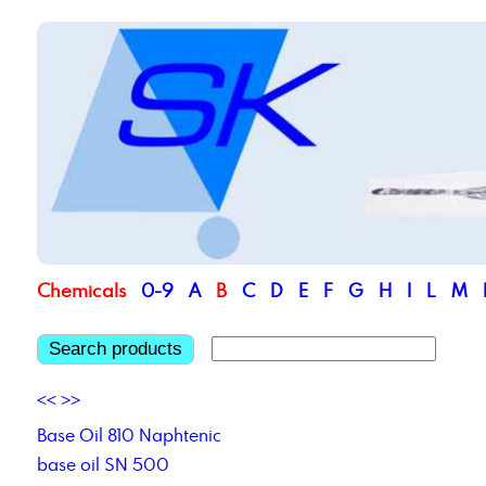
Chemicals
0-9
A
B
C
D
E
F
G
H
I
L
M
Search products
<<
>>
Base Oil 810 Naphtenic
base oil SN 500