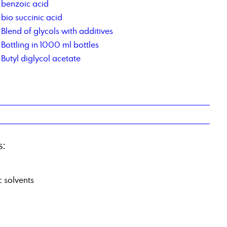
benzoic acid
bio succinic acid
Blend of glycols with additives
Bottling in 1000 ml bottles
Butyl diglycol acetate
s:
c solvents