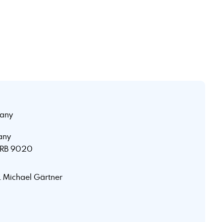
any
any
 HRB 9020
r. Michael Gärtner