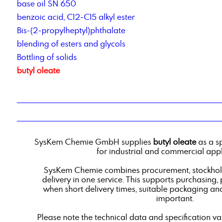
base oil SN 650
benzoic acid, C12-C15 alkyl ester
Bis-(2-propylheptyl)phthalate
blending of esters and glycols
Bottling of solids
butyl oleate
SysKem Chemie GmbH supplies
butyl oleate
as a s
for industrial and commercial appl
SysKem Chemie combines procurement, stockholdi
delivery in one service. This supports purchasing,
when short delivery times, suitable packaging an
important.
Please note the technical data and specification v