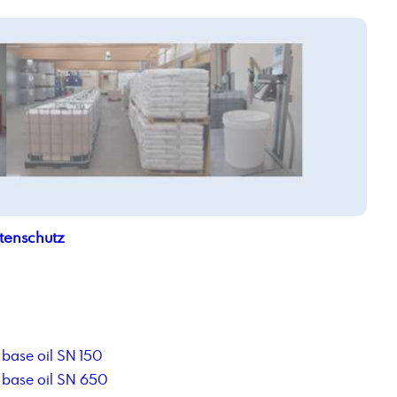
tenschutz
base oil SN 150
base oil SN 650