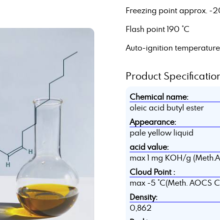
Freezing point approx. -2
Flash point 190 °C
Auto-ignition temperatur
Product Specification
Chemical name:
oleic acid butyl ester
Appearance:
pale yellow liquid
acid value:
max 1 mg KOH/g (Meth.
Cloud Point :
max -5 °C(Meth. AOCS C
Density:
0,862