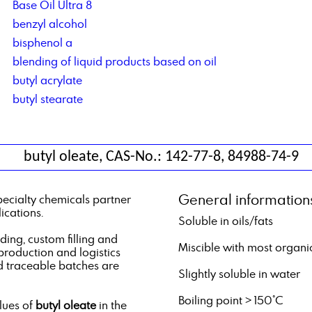
Base Oil Ultra 8
benzyl alcohol
bisphenol a
blending of liquid products based on oil
butyl acrylate
butyl stearate
butyl oleate, CAS-No.: 142-77-8, 84988-74-9
General information
pecialty chemicals partner
ications.
Soluble in oils/fats
ng, custom filling and
Miscible with most organi
 production and logistics
d traceable batches are
Slightly soluble in water
Boiling point > 150°C
alues of
butyl oleate
in the