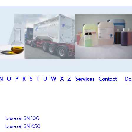
N
O
P
R
S
T
U
W
X
Z
Services
Contact
Da
base oil SN 100
base oil SN 650