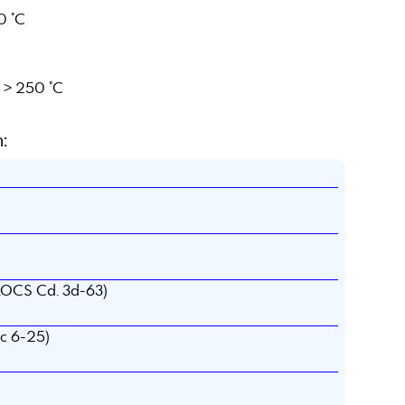
0 °C
e > 250 °C
:
AOCS Cd. 3d-63)
c 6-25)