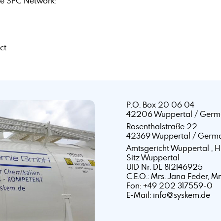
e SPC Network:
ct
P.O. Box 20 06 04
42206 Wuppertal / Germ
Rosenthalstraße 22
42369 Wuppertal / Germ
Amtsgericht Wuppertal ,
Sitz Wuppertal
UID Nr. DE 812146925
C.E.O.: Mrs. Jana Feder, M
Fon: +49 202 317559-0
E-Mail: info@syskem.de