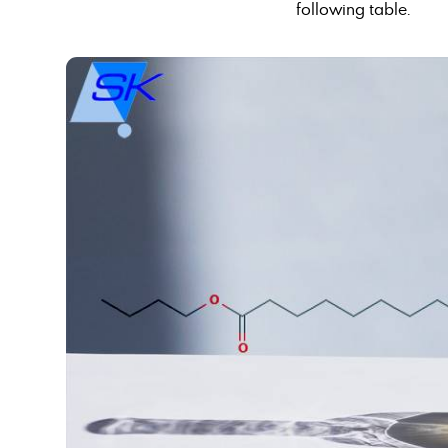
following table.