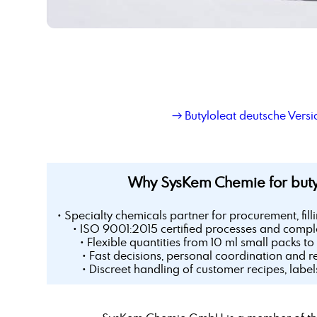
→ Butyloleat deutsche Versi
Why SysKem Chemie for buty
• Specialty chemicals partner for procurement, fill
• ISO 9001:2015 certified processes and comple
• Flexible quantities from 10 ml small packs to 
• Fast decisions, personal coordination and r
• Discreet handling of customer recipes, labe