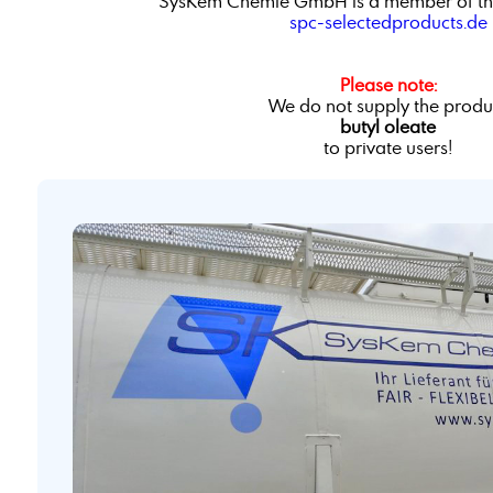
SysKem Chemie GmbH is a member of th
spc-selectedproducts.de
Please note:
We do not supply the produ
butyl oleate
to private users!