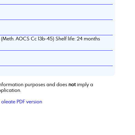
d (Meth. AOCS Cc 13b-45) Shelf life: 24 months
r information purposes and does
not
imply a
plication.
 oleate PDF version