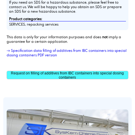
If you need an SDS for a hazardous substance, please feel free to
contact us. We will be happy to help you obtain an SDS or prepare
an SDS for a new hazardous substance.
Product categories:
SERVICES, repacking services
This data is only for your information purposes and does
not
imply a
guarantee for a certain application.
→ Specification data filling of additives from IBC containers into special
dosing containers PDF version
Request on filling of additives from IBC containers into special dosing
containers