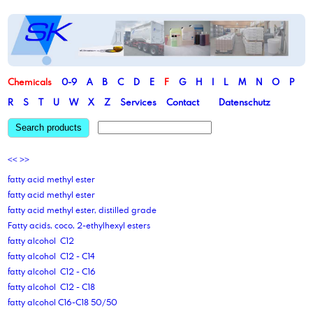
Chemicals
0-9
A
B
C
D
E
F
G
H
I
L
M
N
O
P
R
S
T
U
W
X
Z
Services
Contact
Datenschutz
Search products
<<
>>
fatty acid methyl ester
fatty acid methyl ester
fatty acid methyl ester, distilled grade
Fatty acids, coco, 2-ethylhexyl esters
fatty alcohol C12
fatty alcohol C12 - C14
fatty alcohol C12 - C16
fatty alcohol C12 - C18
fatty alcohol C16-C18 50/50