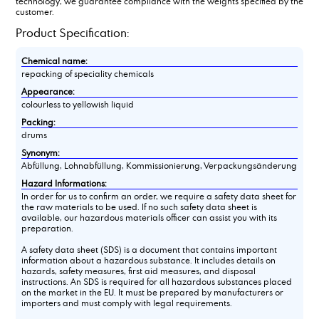
technology, we guarantee compliance with the weights specified by the
customer.
Product Specification:
Chemical name:
repacking of speciality chemicals
Appearance:
colourless to yellowish liquid
Packing:
drums
Synonym:
Abfüllung, Lohnabfüllung, Kommissionierung, Verpackungsänderung
Hazard Informations:
In order for us to confirm an order, we require a safety data sheet for
the raw materials to be used. If no such safety data sheet is
available, our hazardous materials officer can assist you with its
preparation.
A safety data sheet (SDS) is a document that contains important
information about a hazardous substance. It includes details on
hazards, safety measures, first aid measures, and disposal
instructions. An SDS is required for all hazardous substances placed
on the market in the EU. It must be prepared by manufacturers or
importers and must comply with legal requirements.