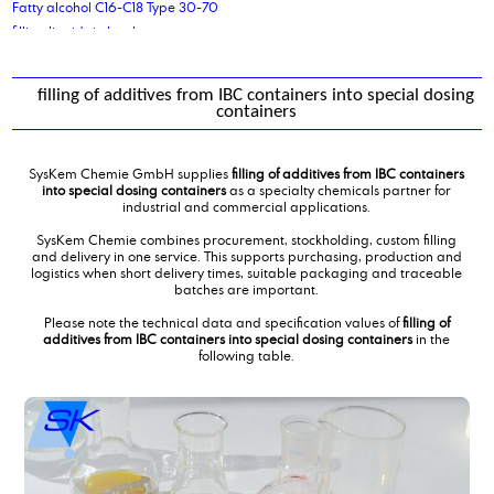
Fatty alcohol C16-C18 Type 30-70
filling liquids in bottles
filling of additives from IBC containers into special dosing containers
filling of dicarboxylic acids in small bags
filling of additives from IBC containers into special dosing
filling of liquids into drums
containers
fumaric acid
SysKem Chemie GmbH supplies
filling of additives from IBC containers
into special dosing containers
as a specialty chemicals partner for
industrial and commercial applications.
SysKem Chemie combines procurement, stockholding, custom filling
and delivery in one service. This supports purchasing, production and
logistics when short delivery times, suitable packaging and traceable
batches are important.
Please note the technical data and specification values of
filling of
additives from IBC containers into special dosing containers
in the
following table.