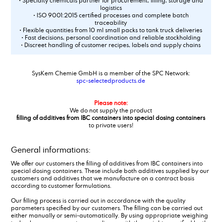
• Specialty chemicals partner for procurement, filling, storage and
logistics
• ISO 9001:2015 certified processes and complete batch
traceability
• Flexible quantities from 10 ml small packs to tank truck deliveries
• Fast decisions, personal coordination and reliable stockholding
• Discreet handling of customer recipes, labels and supply chains
SysKem Chemie GmbH is a member of the SPC Network:
spc-selectedproducts.de
Please note:
We do not supply the product
filling of additives from IBC containers into special dosing containers
to private users!
General informations:
We offer our customers the filling of additives from IBC containers into
special dosing containers. These include both additives supplied by our
customers and additives that we manufacture on a contract basis
according to customer formulations.
Our filling process is carried out in accordance with the quality
parameters specified by our customers. The filling can be carried out
either manually or semi-automatically. By using appropriate weighing