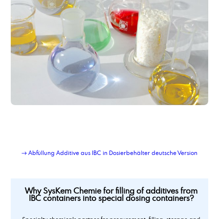
→ Abfüllung Additive aus IBC in Dosierbehälter deutsche Version
Why SysKem Chemie for filling of additives from
IBC containers into special dosing containers?