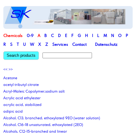
Chemicals
0-9
A
B
C
D
E
F
G
H
I
L
M
N
O
P
R
S
T
U
W
X
Z
Services
Contact
Datenschutz
Search products
<<
>>
Acetone
acetyl tributyl citrate
Acryl-Maleic Copolymer,sodium salt
Acrylic acid ethylester
acrylic acid, stabilized
adipic acid
Alcohol, C13, branched, ethoxylated 9EO (water solution)
Alcohol, C16-18 unsaturated, ethoxylated (2EO)
Alcohols, C12-15-branched and linear