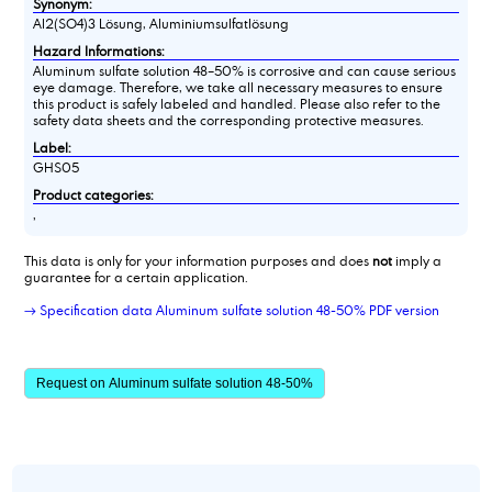
Synonym:
Al2(SO4)3 Lösung, Aluminiumsulfatlösung
Hazard Informations:
Aluminum sulfate solution 48–50% is corrosive and can cause serious
eye damage. Therefore, we take all necessary measures to ensure
this product is safely labeled and handled. Please also refer to the
safety data sheets and the corresponding protective measures.
Label:
GHS05
Product categories:
,
This data is only for your information purposes and does
not
imply a
guarantee for a certain application.
→ Specification data Aluminum sulfate solution 48-50% PDF version
Request on Aluminum sulfate solution 48-50%