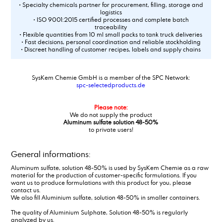
• Specialty chemicals partner for procurement, filling, storage and
logistics
• ISO 9001:2015 certified processes and complete batch
traceability
• Flexible quantities from 10 ml small packs to tank truck deliveries
• Fast decisions, personal coordination and reliable stockholding
• Discreet handling of customer recipes, labels and supply chains
SysKem Chemie GmbH is a member of the SPC Network:
spc-selectedproducts.de
Please note:
We do not supply the product
Aluminum sulfate solution 48-50%
to private users!
General informations:
Aluminum sulfate, solution 48-50% is used by SysKem Chemie as a raw
material for the production of customer-specific formulations. If you
want us to produce formulations with this product for you, please
contact us.
We also fill Aluminium sulfate, solution 48-50% in smaller containers.
The quality of Aluminium Sulphate, Solution 48-50% is regularly
analyzed by us.