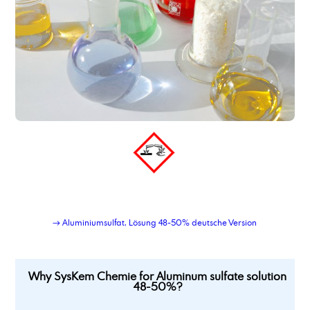
→ Aluminiumsulfat, Lösung 48-50% deutsche Version
Why SysKem Chemie for Aluminum sulfate solution
48-50%?