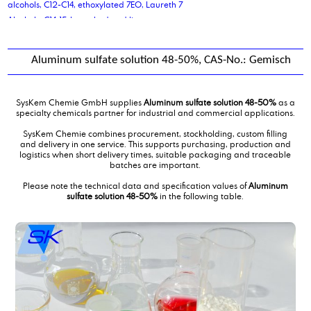
alcohols, C12-C14, ethoxylated 7EO, Laureth 7
Alcohols, C14-15-branched and linear
Aldehyde C 14
Aldehyde C 16
Aluminum sulfate solution 48-50%, CAS-No.: Gemisch
Aldehyde C 18
Alkene C20-C24 Olefin
alkyl benzene sulphonic acid
SysKem Chemie GmbH supplies
Aluminum sulfate solution 48-50%
as a
Alkyldimethylbenzylammoniumchloride,solution
specialty chemicals partner for industrial and commercial applications.
aluminium stearate
SysKem Chemie combines procurement, stockholding, custom filling
Aluminum sulfate solution 48-50%
and delivery in one service. This supports purchasing, production and
logistics when short delivery times, suitable packaging and traceable
Ammonium Lauryl Sulphates
batches are important.
antifreeze coolant liquid
Please note the technical data and specification values of
Aluminum
ascorbic acid
sulfate solution 48-50%
in the following table.
azelaic acid