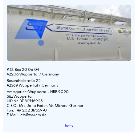
P.O. Box 20 06 04
42206 Wuppertal / Germany
Rosenthalstraße 22
42369 Wuppertal / Germany
Amtsgericht Wuppertal , HRB 9020
Sitz Wuppertal
UID Nr. DE 812146925
C.E.O.: Mrs. Jana Feder, Mr. Michael Gärtner
Fon: +49 202 317559-0
E-Mail: info@syskem.de
home