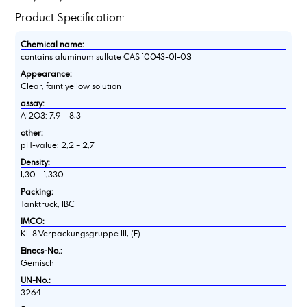
Product Specification:
Chemical name:
contains aluminum sulfate CAS 10043-01-03
Appearance:
Clear, faint yellow solution
assay:
Al2O3: 7,9 – 8,3
other:
pH-value: 2,2 – 2,7
Density:
1,30 – 1,330
Packing:
Tanktruck, IBC
IMCO:
Kl. 8 Verpackungsgruppe III, (E)
Einecs-No.:
Gemisch
UN-No.:
3264