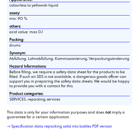
colourless to yellowish liquid
assay:
min. 90 %
others:
acid value: max 0,1
Packing:
drums
Synonym:
Abfüllung, Lohnabfüllung, Kommissionierung, Verpackungsänderung
Hazard Informations:
Before filling, we require a safety data sheet for the products to be
filled. If such an SDS is not available, a dangerous goods officer can
support you in preparing the safety data sheets. We would be happy
to provide you with a contact for this.
Product categories:
SERVICES, repacking services
This data is only for your information purposes and does
not
imply a
guarantee for a certain application.
→ Specification data repacking solid into bottles PDF version