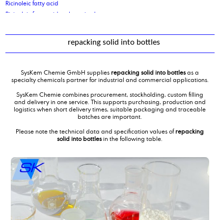
Ricinoleic fatty acid
Ricinoleic fatty acid, polymerised
repacking solid into bottles
SysKem Chemie GmbH supplies
repacking solid into bottles
as a
specialty chemicals partner for industrial and commercial applications.
SysKem Chemie combines procurement, stockholding, custom filling
and delivery in one service. This supports purchasing, production and
logistics when short delivery times, suitable packaging and traceable
batches are important.
Please note the technical data and specification values of
repacking
solid into bottles
in the following table.