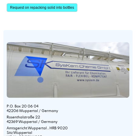
Request on repacking solid into bottles
P.O. Box 20 06 04
42206 Wuppertal / Germany
Rosenthalstraße 22
42369 Wuppertal / Germany
Amtsgericht Wuppertal , HRB 9020
Sitz Wuppertal