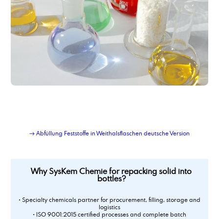
→ Abfüllung Feststoffe in Weithalsflaschen deutsche Version
Why SysKem Chemie for repacking solid into
bottles?
• Specialty chemicals partner for procurement, filling, storage and
logistics
• ISO 9001:2015 certified processes and complete batch