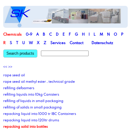
Chemicals
0-9
A
B
C
D
E
F
G
H
I
L
M
N
O
P
R
S
T
U
W
X
Z
Services
Contact
Datenschutz
Search products
<<
>>
rape seed oil
rape seed oil methyl ester , technical grade
refilling defoamers
refilling liquids into 10kg Canisters
refilling of liquids in small packaging
refilling of solids in small packaging
repacking liquid into 1000 tr IBC Containers
repacking liquid into 120ltr drums
repacking solid into bottles