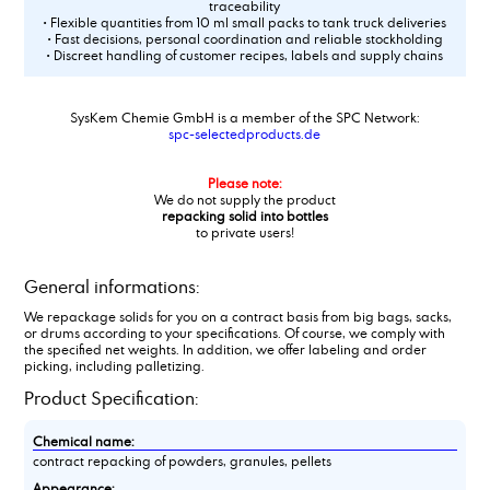
traceability
• Flexible quantities from 10 ml small packs to tank truck deliveries
• Fast decisions, personal coordination and reliable stockholding
• Discreet handling of customer recipes, labels and supply chains
SysKem Chemie GmbH is a member of the SPC Network:
spc-selectedproducts.de
Please note:
We do not supply the product
repacking solid into bottles
to private users!
General informations:
We repackage solids for you on a contract basis from big bags, sacks,
or drums according to your specifications. Of course, we comply with
the specified net weights. In addition, we offer labeling and order
picking, including palletizing.
Product Specification:
Chemical name:
contract repacking of powders, granules, pellets
Appearance: