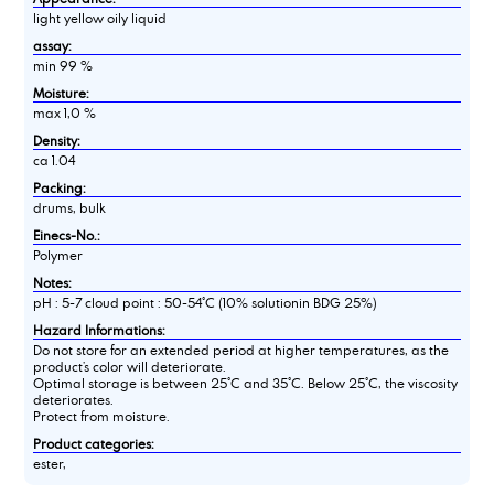
light yellow oily liquid
assay:
min 99 %
Moisture:
max 1,0 %
Density:
ca 1.04
Packing:
drums, bulk
Einecs-No.:
Polymer
Notes:
pH : 5-7 cloud point : 50-54°C (10% solutionin BDG 25%)
Hazard Informations:
Do not store for an extended period at higher temperatures, as the
product’s color will deteriorate.
Optimal storage is between 25°C and 35°C. Below 25°C, the viscosity
deteriorates.
Protect from moisture.
Product categories:
ester,