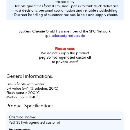
traceability
• Flexible quantities from 10 ml small packs to tank truck deliveries
• Fast decisions, personal coordination and reliable stockholding
• Discreet handling of customer recipes, labels and supply chains
SysKem Chemie GmbH is a member of the SPC Network:
spc-selectedproducts.de
Please note:
We do not supply the product
peg 35 hydrogenated castor oil
to private users!
General informations:
Emulsifiable with water
pH value 5–7 (1% solution, 20°C)
Flash point > 200 °C
Melting point 0–10°C
Product Specification:
Chemical name:
PEG 35 hydrogenated castor oil
Appearance: