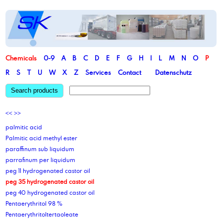
Chemicals
0-9
A
B
C
D
E
F
G
H
I
L
M
N
O
P
R
S
T
U
W
X
Z
Services
Contact
Datenschutz
Search products
<<
>>
palmitic acid
Palmitic acid methyl ester
paraffinum sub liquidum
parrafinum per liquidum
peg 11 hydrogenated castor oil
peg 35 hydrogenated castor oil
peg 40 hydrogenated castor oil
Pentaerythritol 98 %
Pentaerythritoltertaoleate