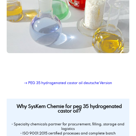
Polyoxyethylene(20)- sorbitan- monooleate
Polypropylene Glycol 400
Polysorbate 20
Polysorbate 60
Polysorbate 80
potassium acetate
Potassium acetate
potassium hydroxide
Potassium tripolyphosphate 50 % solution
Powder-Liquid Blending Service
Private-label lubricant production and logistics
Propylene Carbonate
→ PEG 35 hydrogenated castor oil deutsche Version
propylene glycol, techn. grade
Why SysKem Chemie for peg 35 hydrogenated
castor oil?
• Specialty chemicals partner for procurement, filling, storage and
logistics
• ISO 9001:2015 certified processes and complete batch