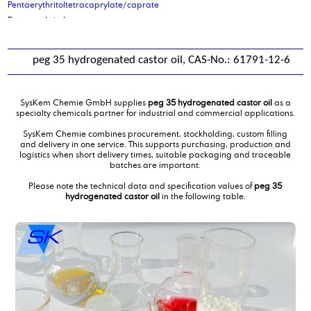
Pentaerythritoltetracaprylate/caprate
Pentaerythritoltetrastearate
petrolatum
phenoxy ethanol
peg 35 hydrogenated castor oil, CAS-No.: 61791-12-6
Phenoxypropanol
Phosphoric acid, 2-ethylhexyl ester
Phosphoric acid, 2-ethylhexyl ester
SysKem Chemie GmbH supplies
peg 35 hydrogenated castor oil
as a
Phosphoric acid, 2-ethylhexyl ester
specialty chemicals partner for industrial and commercial applications.
Phosphoric acid, 2-ethylhexyl ester, ethoxilated 6EO
SysKem Chemie combines procurement, stockholding, custom filling
Phosphoric acid, 2-ethylhexyl ester, ethoxilated 9 EO
and delivery in one service. This supports purchasing, production and
logistics when short delivery times, suitable packaging and traceable
Phthalic Anhydride
batches are important.
Picking and palletising of hazardous goods
Please note the technical data and specification values of
peg 35
poly alkylene glykol ISO VG 220
hydrogenated castor oil
in the following table.
poly ethylene glycol 200
poly ethylene glycol 400
poly ethylene glycol 600 mono oleate
poly ethylene glycol 600mol
poly propylene glycol 1000
polyether polyol type 2000
polyether polyol type 61
Polyethylene glycol 6000