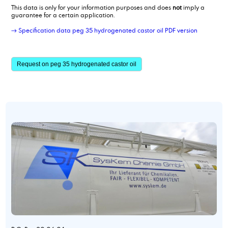
This data is only for your information purposes and does
not
imply a
guarantee for a certain application.
→ Specification data peg 35 hydrogenated castor oil PDF version
Request on peg 35 hydrogenated castor oil